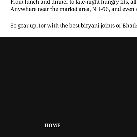
From lunch and dinner to late-night hungry fits, al
Anywhere near the market area, NH-66, and even a
So gear up, for with the best biryani joints of Bhat
HOME