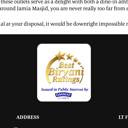
l these outlets serve as a delight with both a dine-in 
round Jamia Masjid, you are never really too far from
kal at your disposal, it would be downright impossible n
ADDRESS
LT 