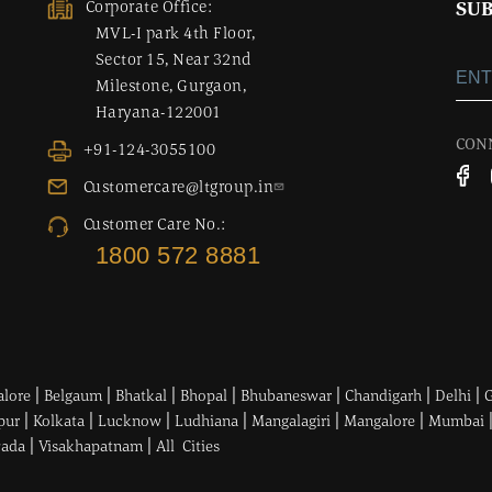
Corporate Office:
SUB
MVL-I park 4th Floor,
Sector 15, Near 32nd
Milestone, Gurgaon,
Haryana-122001
CON
+91-124-3055100
Customercare@ltgroup.in
Customer Care No.:
1800 572 8881
|
|
|
|
|
|
|
alore
Belgaum
Bhatkal
Bhopal
Bhubaneswar
Chandigarh
Delhi
|
|
|
|
|
|
pur
Kolkata
Lucknow
Ludhiana
Mangalagiri
Mangalore
Mumbai
|
|
wada
Visakhapatnam
All Cities