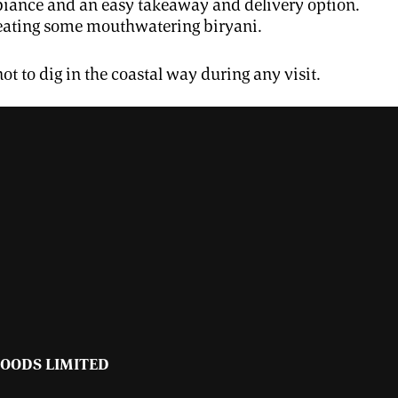
ambiance and an easy takeaway and delivery option.
 eating some mouthwatering biryani.
ot to dig in the coastal way during any visit.
FOODS LIMITED