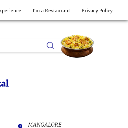
Experience
I’m a Restaurant
Privacy Policy
kal
MANGALORE