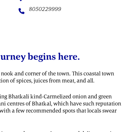
8050229999
ourney begins here.
ry nook and corner of the town. This coastal town
on of spices, juices from meat, and all.
ting Bhatkali kind-Carmelized onion and green
yani centres of Bhatkal, which have such reputation
s with a few recommended spots that locals swear