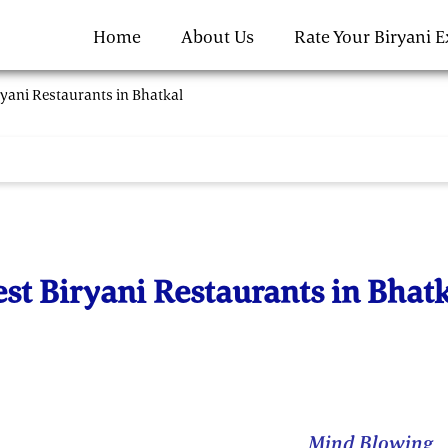
Home
About Us
Rate Your Biryani 
ryani Restaurants in Bhatkal
st Biryani Restaurants in Bhat
Mind Blowing