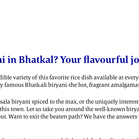
ni in Bhatkal? Your flavourful j
ible variety of this favorite rice dish available at eve
ry famous Bhatkali biryani-the hot, fragrant amalgamati
la biryani spiced to the max, or the uniquely interes
in this town. Let us take you around the well-known bir
bout. Want to exit the beaten path? We have the answer