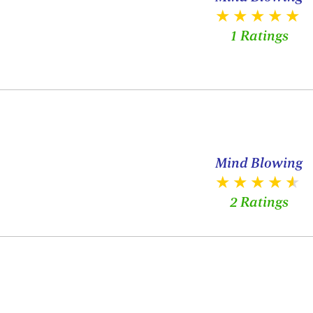
1 Ratings
Mind Blowing
2 Ratings