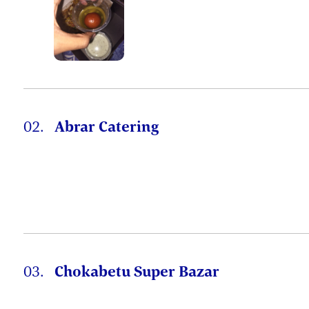
02.
Abrar Catering
03.
Chokabetu Super Bazar