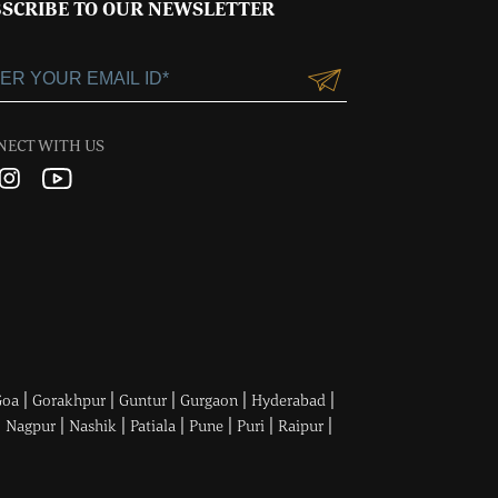
SCRIBE TO OUR NEWSLETTER
NECT WITH US
|
|
|
|
|
Goa
Gorakhpur
Guntur
Gurgaon
Hyderabad
|
|
|
|
|
|
|
Nagpur
Nashik
Patiala
Pune
Puri
Raipur