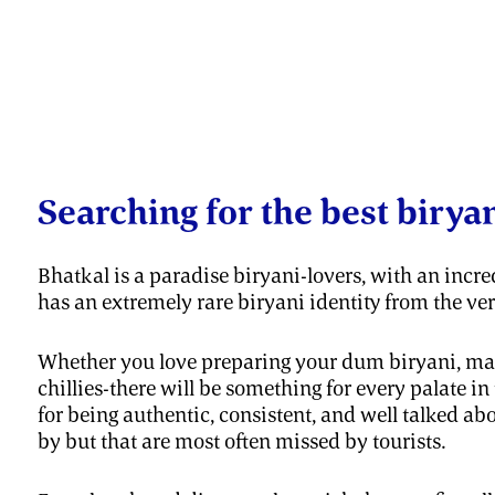
Searching for the best birya
Bhatkal is a paradise biryani-lovers, with an incred
has an extremely rare biryani identity from the ve
Whether you love preparing your dum biryani, masa
chillies-there will be something for every palate 
for being authentic, consistent, and well talked a
by but that are most often missed by tourists.