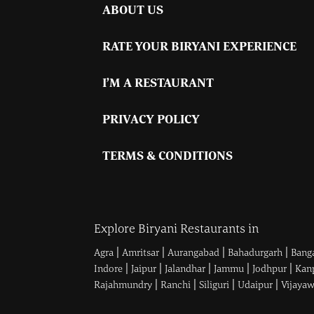
ABOUT US
RATE YOUR BIRYANI EXPERIENCE
I’M A RESTAURANT
PRIVACY POLICY
TERMS & CONDITIONS
Explore Biryani Restaurants in
|
|
|
|
Agra
Amritsar
Aurangabad
Bahadurgarh
Bang
|
|
|
|
|
Indore
Jaipur
Jalandhar
Jammu
Jodhpur
Kan
|
|
|
|
Rajahmundry
Ranchi
Siliguri
Udaipur
Vijaya