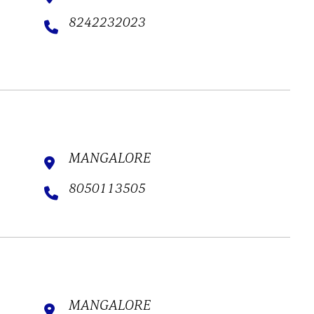
8242232023
MANGALORE
8050113505
MANGALORE