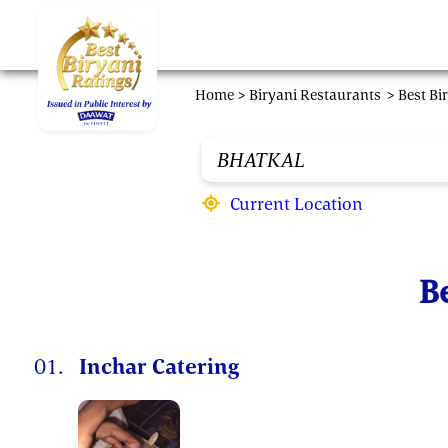
Skip to main content
Home >
Biryani Restaurants
> Best Bi
Current Location
Be
01.
Inchar Catering