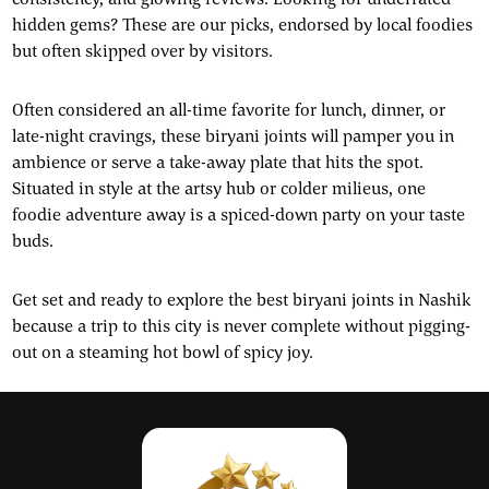
hidden gems? These are our picks, endorsed by local foodies
but often skipped over by visitors.
Often considered an all-time favorite for lunch, dinner, or
late-night cravings, these biryani joints will pamper you in
ambience or serve a take-away plate that hits the spot.
Situated in style at the artsy hub or colder milieus, one
foodie adventure away is a spiced-down party on your taste
buds.
Get set and ready to explore the best biryani joints in Nashik
because a trip to this city is never complete without pigging-
out on a steaming hot bowl of spicy joy.