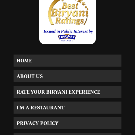
HOME
ABOUT US
RATE YOUR BIRYANI EXPERIENCE
I’M A RESTAURANT
PRIVACY POLICY