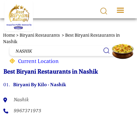
Skip to main content
Home >
Biryani Restaurants
> Best Biryani Restaurants in
Nashik
Current Location
Best Biryani Restaurants in Nashik
01.
Biryani By Kilo - Nashik
Nashik
9967371975