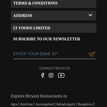
TERMS & CONDITIONS
ADDRESS
Corporate Office:
LT FOODS LIMITED
MVL-I park 4th Floor,
Sector 15, Near 32nd
SUBSCRIBE TO OUR NEWSLETTER
Milestone, Gurgaon,
Haryana-122001
+91-124-3055100
Customercare@ltgroup.in
CONNECT WITH US
Customer Care No.:
1800 572 8881
Explore Biryani Restaurants in
|
|
|
|
|
Agra
Amritsar
Aurangabad
Bahadurgarh
Bangalore