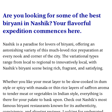
Are you looking for some of the best
biryani in Nashik? Your flavorful
expedition commences here.
Nashik is a paradise for lovers of biryani, offering an
astonishing variety of this much-loved rice preparation at
every nook and corner of the city. The variational types
range from local to regional to innovatively local, with
Nashik's biryani scene being rich, fragrant, and satisfying.
Whether you like your meat layer to be slow-cooked in dum
style or spicy with masala or thin rice layers of saffron aroma
to tender meat or vegetables in Indian style, everything is
there for your palate to bask upon. Check out Nashik's most
famous biryani restaurants known for its authenticity,
consistency, and glowing reviews. Looking for underrated