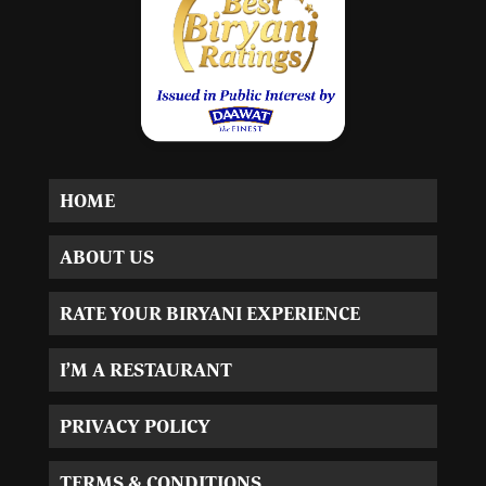
HOME
ABOUT US
RATE YOUR BIRYANI EXPERIENCE
I’M A RESTAURANT
PRIVACY POLICY
TERMS & CONDITIONS