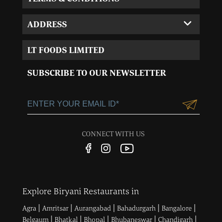
ADDRESS
Corporate Office:
LT FOODS LIMITED
MVL-I park 4th Floor,
Sector 15, Near 32nd
SUBSCRIBE TO OUR NEWSLETTER
Milestone, Gurgaon,
Haryana-122001
+91-124-3055100
Customercare@ltgroup.in
CONNECT WITH US
Customer Care No.:
1800 572 8881
Explore Biryani Restaurants in
|
|
|
|
|
Agra
Amritsar
Aurangabad
Bahadurgarh
Bangalore
|
|
|
|
|
Belgaum
Bhatkal
Bhopal
Bhubaneswar
Chandigarh