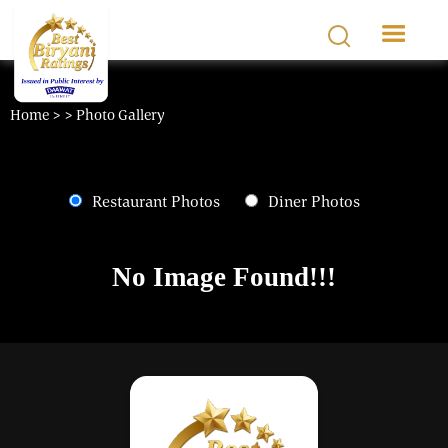
Skip to main content
Home >
> Photo Gallery
Restaurant Photos
Diner Photos
No Image Found!!!