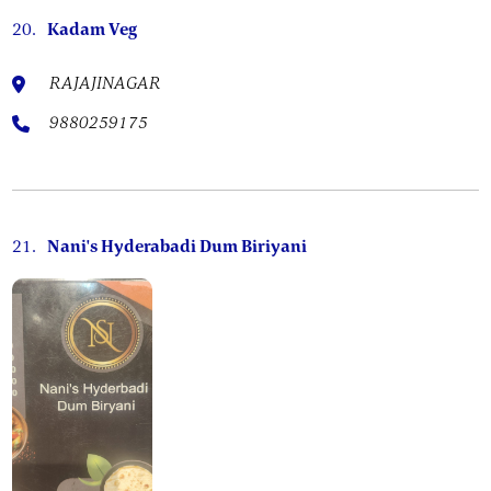
20.
Kadam Veg
RAJAJINAGAR
9880259175
21.
Nani's Hyderabadi Dum Biriyani