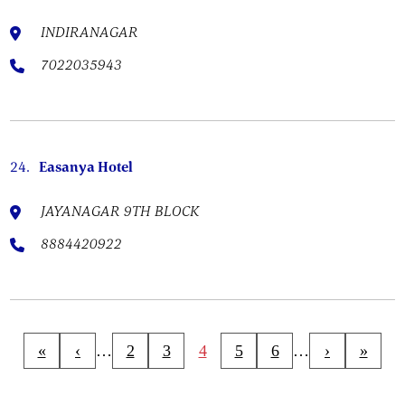
INDIRANAGAR
7022035943
24.
Easanya Hotel
JAYANAGAR 9TH BLOCK
8884420922
«
‹
…
2
3
4
5
6
…
›
»