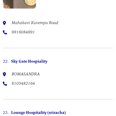
Mahakavi Kuvempu Road
9916084991
22.
Sky Gate Hospiality
BOMASANDRA
8105482164
23.
Lounge Hospitality (sriracha)