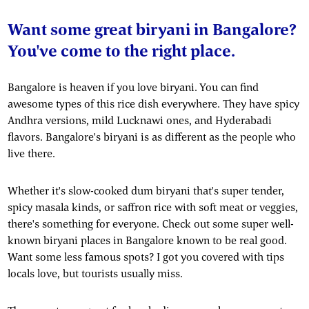
Want some great biryani in Bangalore?
You've come to the right place.
Bangalore is heaven if you love biryani. You can find
awesome types of this rice dish everywhere. They have spicy
Andhra versions, mild Lucknawi ones, and Hyderabadi
flavors. Bangalore's biryani is as different as the people who
live there.
Whether it's slow-cooked dum biryani that's super tender,
spicy masala kinds, or saffron rice with soft meat or veggies,
there's something for everyone. Check out some super well-
known biryani places in Bangalore known to be real good.
Want some less famous spots? I got you covered with tips
locals love, but tourists usually miss.