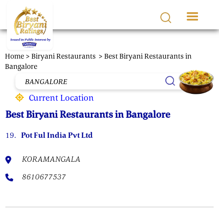
Skip to main content
Home >
Biryani Restaurants
> Best Biryani Restaurants in
Bangalore
Current Location
Best Biryani Restaurants in Bangalore
19.
Pot Ful India Pvt Ltd
KORAMANGALA
8610677537