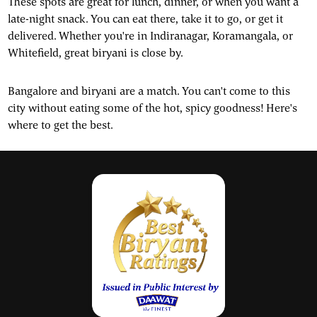
These spots are great for lunch, dinner, or when you want a
late-night snack. You can eat there, take it to go, or get it
delivered. Whether you're in Indiranagar, Koramangala, or
Whitefield, great biryani is close by.
Bangalore and biryani are a match. You can't come to this
city without eating some of the hot, spicy goodness! Here's
where to get the best.