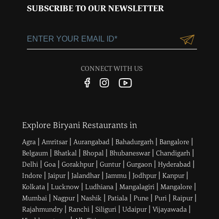
Sector 15, Near 32nd
SUBSCRIBE TO OUR NEWSLETTER
Milestone, Gurgaon,
Haryana-122001
+91-124-3055100
Customercare@ltgroup.in
CONNECT WITH US
Customer Care No.:
1800 572 8881
Explore Biryani Restaurants in
|
|
|
|
|
Agra
Amritsar
Aurangabad
Bahadurgarh
Bangalore
|
|
|
|
|
Belgaum
Bhatkal
Bhopal
Bhubaneswar
Chandigarh
|
|
|
|
|
|
Delhi
Goa
Gorakhpur
Guntur
Gurgaon
Hyderabad
|
|
|
|
|
|
Indore
Jaipur
Jalandhar
Jammu
Jodhpur
Kanpur
|
|
|
|
|
Kolkata
Lucknow
Ludhiana
Mangalagiri
Mangalore
|
|
|
|
|
|
|
Mumbai
Nagpur
Nashik
Patiala
Pune
Puri
Raipur
|
|
|
|
|
Rajahmundry
Ranchi
Siliguri
Udaipur
Vijayawada