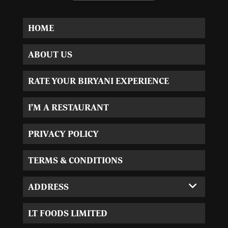
HOME
ABOUT US
RATE YOUR BIRYANI EXPERIENCE
I’M A RESTAURANT
PRIVACY POLICY
TERMS & CONDITIONS
ADDRESS
Corporate Office:
LT FOODS LIMITED
MVL-I park 4th Floor,