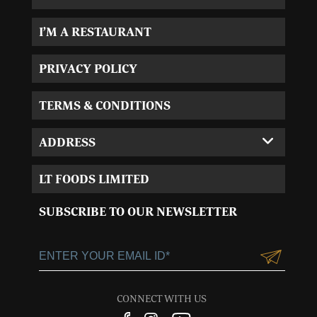
I’M A RESTAURANT
PRIVACY POLICY
TERMS & CONDITIONS
ADDRESS
Corporate Office:
LT FOODS LIMITED
MVL-I park 4th Floor,
Sector 15, Near 32nd
SUBSCRIBE TO OUR NEWSLETTER
Milestone, Gurgaon,
Haryana-122001
+91-124-3055100
Customercare@ltgroup.in
CONNECT WITH US
Customer Care No.: