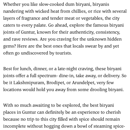
Whether you like slow-cooked dum biryani, biryanis
nandering with wicked heat from chillies, or rice with several
layers of fragrance and tender meat or vegetables, the city
caters to every palate. Go ahead, explore the famous biryani
joints of Guntur, known for their authenticity, consistency,
and rave reviews. Are you craving for the unknown hidden
gems? Here are the best ones that locals swear by and yet
often go undiscovered by tourists.
Best for lunch, dinner, or a late-night craving, these biryani
joints offer a full spectrum- dine-in, take away, or delivery. So
be it Lakshmipuram, Brodipet, or Arundelpet, very few
locations would hold you away from some drooling biryani.
With so much awaiting to be explored, the best biryani
places in Guntur can definitely be an experience to cherish
because no trip to this city filled with spice should remain
incomplete without hogging down a bowl of steaming spice-