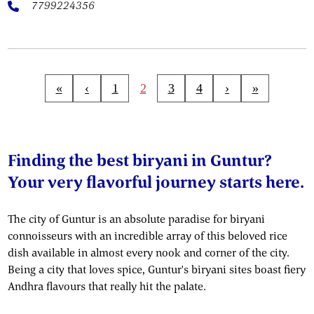
7799224356
«
‹
1
2
3
4
›
»
Finding the best biryani in Guntur?
Your very flavorful journey starts here.
The city of Guntur is an absolute paradise for biryani
connoisseurs with an incredible array of this beloved rice
dish available in almost every nook and corner of the city.
Being a city that loves spice, Guntur's biryani sites boast fiery
Andhra flavours that really hit the palate.