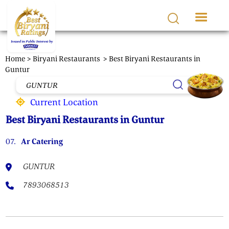
Skip to main content
Home >
Biryani Restaurants
> Best Biryani Restaurants in
Guntur
Current Location
Best Biryani Restaurants in Guntur
07.
Ar Catering
GUNTUR
7893068513