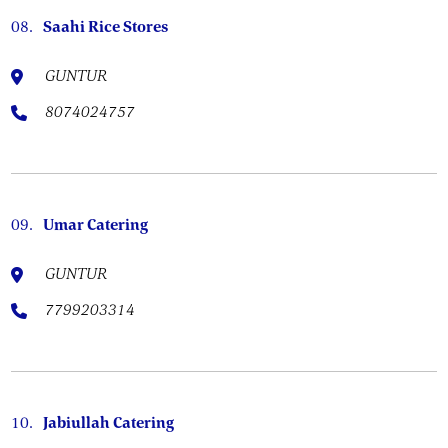
08.
Saahi Rice Stores
GUNTUR
8074024757
09.
Umar Catering
GUNTUR
7799203314
10.
Jabiullah Catering