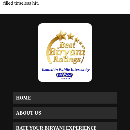
filled timeless hit.
HOME
ABOUT US
RATE YOUR BIRYANI EXPERIENCE