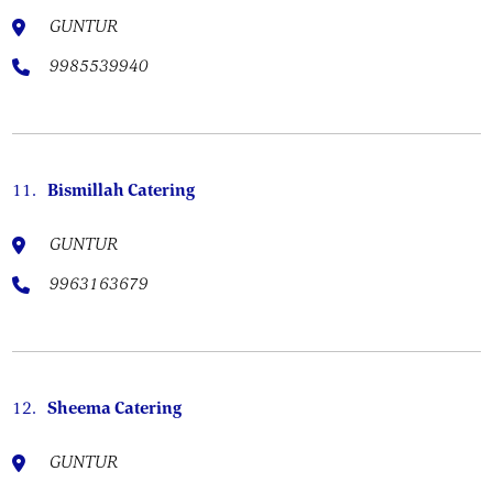
GUNTUR
9985539940
11.
Bismillah Catering
GUNTUR
9963163679
12.
Sheema Catering
GUNTUR