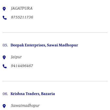
JAGATPURA
8755211736
05.
Deepak Enterprises, Sawai Madhopur
Jaipur
9414496467
06.
Krishna Traders, Bazaria
Sawaimadhopur