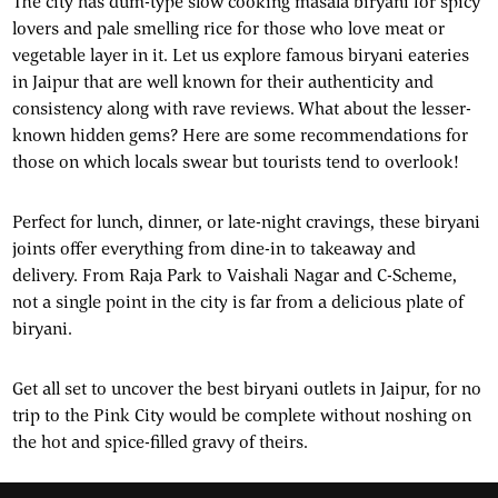
The city has dum-type slow cooking masala biryani for spicy
lovers and pale smelling rice for those who love meat or
vegetable layer in it. Let us explore famous biryani eateries
in Jaipur that are well known for their authenticity and
consistency along with rave reviews. What about the lesser-
known hidden gems? Here are some recommendations for
those on which locals swear but tourists tend to overlook!
Perfect for lunch, dinner, or late-night cravings, these biryani
joints offer everything from dine-in to takeaway and
delivery. From Raja Park to Vaishali Nagar and C-Scheme,
not a single point in the city is far from a delicious plate of
biryani.
Get all set to uncover the best biryani outlets in Jaipur, for no
trip to the Pink City would be complete without noshing on
the hot and spice-filled gravy of theirs.