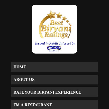
HOME
ABOUT US
RATE YOUR BIRYANI EXPERIENCE
I’M A RESTAURANT