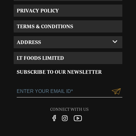
PRIVACY POLICY
TERMS & CONDITIONS
ADDRESS
Corporate Office:
LT FOODS LIMITED
MVL-I park 4th Floor,
Sector 15, Near 32nd
SUBSCRIBE TO OUR NEWSLETTER
Milestone, Gurgaon,
Haryana-122001
+91-124-3055100
Customercare@ltgroup.in
CONNECT WITH US
Customer Care No.:
1800 572 8881