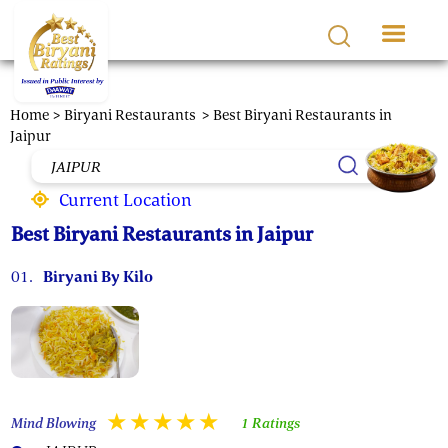
Skip to main content
Home >
Biryani Restaurants
> Best Biryani Restaurants in
Jaipur
Current Location
Best Biryani Restaurants in Jaipur
01.
Biryani By Kilo
Mind Blowing
1 Ratings