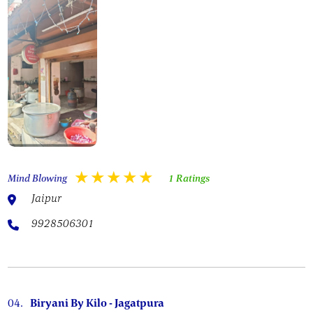
Mind Blowing
1 Ratings
Jaipur
9928506301
04.
Biryani By Kilo - Jagatpura