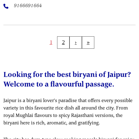
9166691664
1
2
›
»
Looking for the best biryani of Jaipur?
Welcome to a flavourful passage.
Jaipur is a biryani lover's paradise that offers every possible
variety in this favourite rice dish all around the city. From
royal Mughlai flavours to spicy Rajasthani versions, the
biryani here is rich, aromatic, and gratifying.