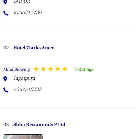
JAIPUR
8755211736
02.
Hotel Clarks Amer
Mind Blowing
1 Ratings
Jagatpura
7357510232
03.
Shha Restaurants P Ltd