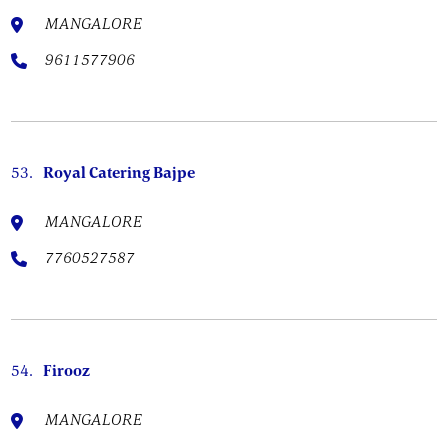
MANGALORE
9611577906
53.
Royal Catering Bajpe
MANGALORE
7760527587
54.
Firooz
MANGALORE