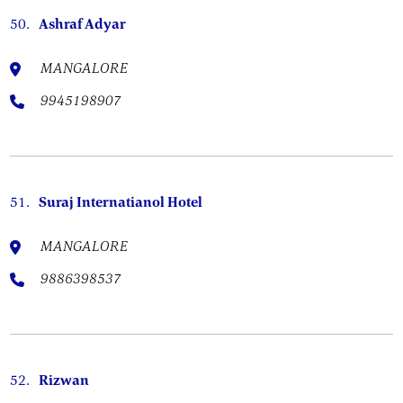
50.
Ashraf Adyar
MANGALORE
9945198907
51.
Suraj Internatianol Hotel
MANGALORE
9886398537
52.
Rizwan