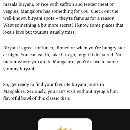
masala biryani, or rice with saffron and tender meat or
veggies, Mangalore has something for you. Check out the
well-known biryani spots – they're famous for a reason.
Want something a bit more secret? I know some places that
locals love but tourists usually miss.
Biryani is great for lunch, dinner, or when you're hungry late
at night. You can eat in, take it to go, or get it delivered. No
matter where you are in Mangalore, you're close to some
yummy biryani.
So, get ready to find your favorite biryani joints in
Mangalore. Seriously, you can't visit without trying a hot,
flavorful bowl of this classic dish!