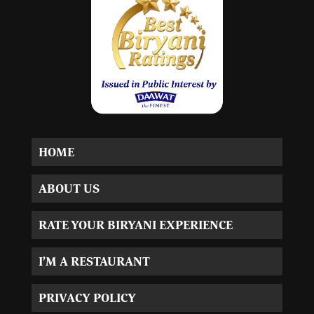
HOME
ABOUT US
RATE YOUR BIRYANI EXPERIENCE
I’M A RESTAURANT
PRIVACY POLICY