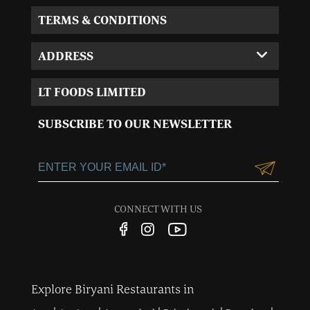
TERMS & CONDITIONS
ADDRESS
Corporate Office:
LT FOODS LIMITED
MVL-I park 4th Floor,
Sector 15, Near 32nd
SUBSCRIBE TO OUR NEWSLETTER
Milestone, Gurgaon,
Haryana-122001
+91-124-3055100
Customercare@ltgroup.in
CONNECT WITH US
Customer Care No.:
1800 572 8881
Explore Biryani Restaurants in