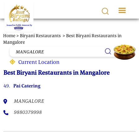
Skip to main content
Home >
Biryani Restaurants
> Best Biryani Restaurants in
Mangalore
Current Location
Best Biryani Restaurants in Mangalore
49.
Pai Catering
MANGALORE
9880379998