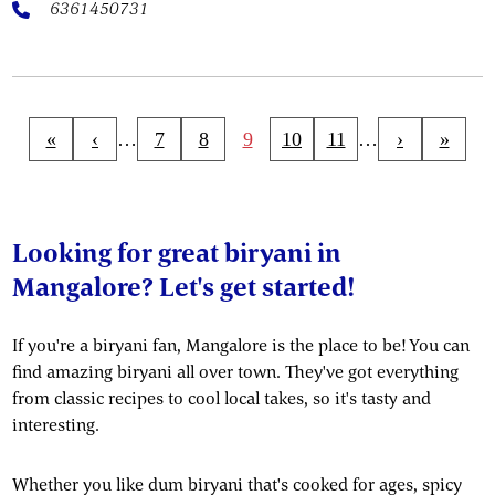
6361450731
«
‹
…
7
8
9
10
11
…
›
»
Looking for great biryani in
Mangalore? Let's get started!
If you're a biryani fan, Mangalore is the place to be! You can
find amazing biryani all over town. They've got everything
from classic recipes to cool local takes, so it's tasty and
interesting.
Whether you like dum biryani that's cooked for ages, spicy