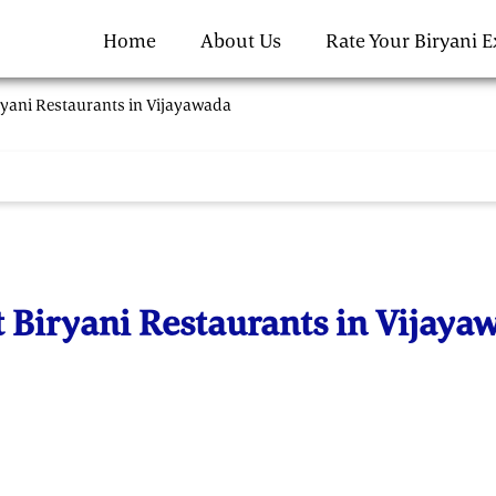
Home
About Us
Rate Your Biryani 
ryani Restaurants in Vijayawada
t Biryani Restaurants in Vijaya