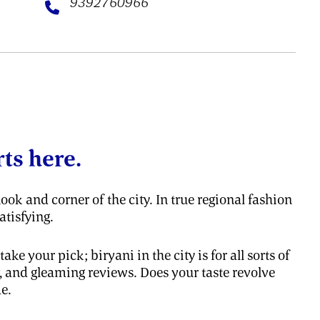
9392760966
ts here.
ook and corner of the city. In true regional fashion
atisfying.
e your pick; biryani in the city is for all sorts of
, and gleaming reviews. Does your taste revolve
e.