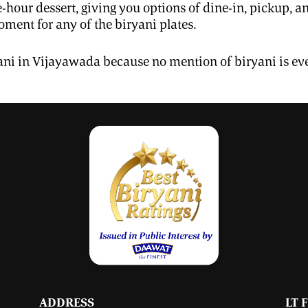
e-hour dessert, giving you options of dine-in, pickup,
ment for any of the biryani plates.
ryani in Vijayawada because no mention of biryani is ev
ADDRESS
LT 