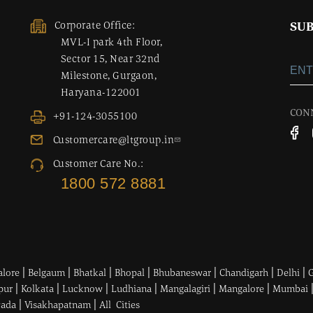
Corporate Office:
SUB
MVL-I park 4th Floor,
Sector 15, Near 32nd
Milestone, Gurgaon,
Haryana-122001
CON
+91-124-3055100
Customercare@ltgroup.in
Customer Care No.:
1800 572 8881
|
|
|
|
|
|
|
alore
Belgaum
Bhatkal
Bhopal
Bhubaneswar
Chandigarh
Delhi
|
|
|
|
|
|
pur
Kolkata
Lucknow
Ludhiana
Mangalagiri
Mangalore
Mumbai
|
|
wada
Visakhapatnam
All Cities