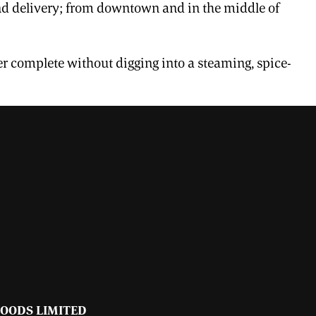
 and delivery; from downtown and in the middle of
er complete without digging into a steaming, spice-
FOODS LIMITED