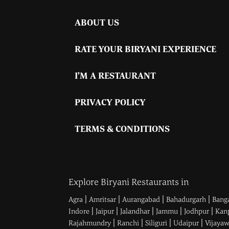
ABOUT US
RATE YOUR BIRYANI EXPERIENCE
I’M A RESTAURANT
PRIVACY POLICY
TERMS & CONDITIONS
Explore Biryani Restaurants in
|
|
|
|
Agra
Amritsar
Aurangabad
Bahadurgarh
Bang
|
|
|
|
|
Indore
Jaipur
Jalandhar
Jammu
Jodhpur
Kan
|
|
|
|
Rajahmundry
Ranchi
Siliguri
Udaipur
Vijaya