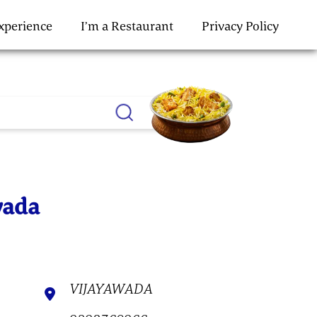
Experience
I’m a Restaurant
Privacy Policy
wada
VIJAYAWADA