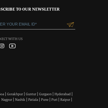
SCRIBE TO OUR NEWSLETTER
NECT WITH US
|
|
|
|
|
Goa
Gorakhpur
Guntur
Gurgaon
Hyderabad
|
|
|
|
|
|
|
Nagpur
Nashik
Patiala
Pune
Puri
Raipur