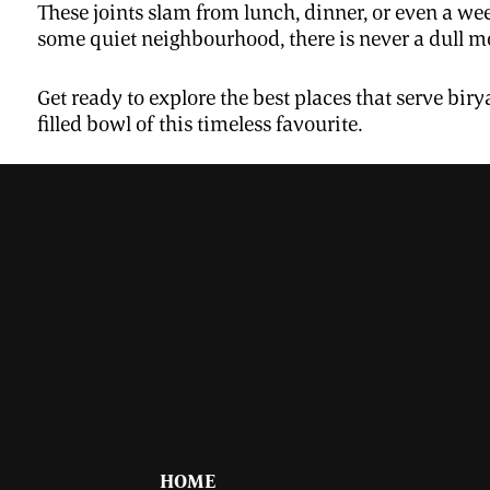
These joints slam from lunch, dinner, or even a we
some quiet neighbourhood, there is never a dull mo
Get ready to explore the best places that serve bi
filled bowl of this timeless favourite.
HOME