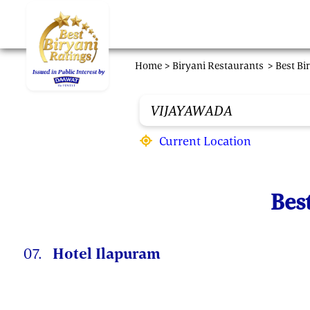
Skip to main content
Home >
Biryani Restaurants
> Best Bi
Current Location
Bes
07.
Hotel Ilapuram