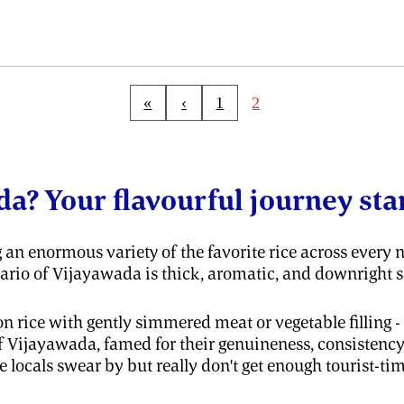
«
‹
1
2
da? Your flavourful journey star
 an enormous variety of the favorite rice across every n
enario of Vijayawada is thick, aromatic, and downright s
 rice with gently simmered meat or vegetable filling - tak
f Vijayawada, famed for their genuineness, consistency
 locals swear by but really don't get enough tourist-tim