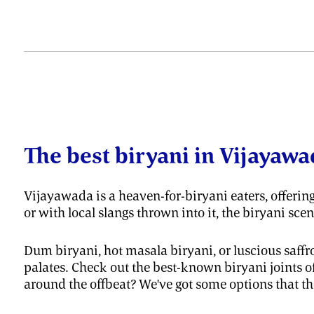
The best biryani in Vijayawa
Vijayawada is a heaven-for-biryani eaters, offering
or with local slangs thrown into it, the biryani sc
Dum biryani, hot masala biryani, or luscious saffron
palates. Check out the best-known biryani joints o
around the offbeat? We've got some options that the