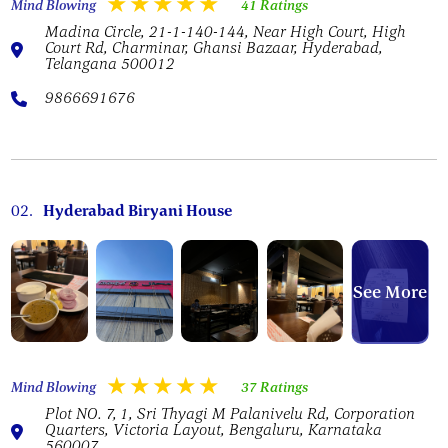
Mind Blowing
41 Ratings
Madina Circle, 21-1-140-144, Near High Court, High
Court Rd, Charminar, Ghansi Bazaar, Hyderabad,
Telangana 500012
9866691676
02.
Hyderabad Biryani House
See More
Mind Blowing
37 Ratings
Plot NO. 7, 1, Sri Thyagi M Palanivelu Rd, Corporation
Quarters, Victoria Layout, Bengaluru, Karnataka
560007