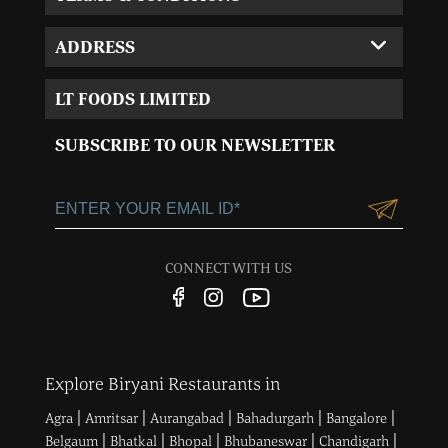
ADDRESS
Corporate Office:
LT FOODS LIMITED
MVL-I park 4th Floor,
Sector 15, Near 32nd
SUBSCRIBE TO OUR NEWSLETTER
Milestone, Gurgaon,
Haryana-122001
+91-124-3055100
Customercare@ltgroup.in
CONNECT WITH US
Customer Care No.:
1800 572 8881
Explore Biryani Restaurants in
|
|
|
|
|
Agra
Amritsar
Aurangabad
Bahadurgarh
Bangalore
|
|
|
|
|
Belgaum
Bhatkal
Bhopal
Bhubaneswar
Chandigarh