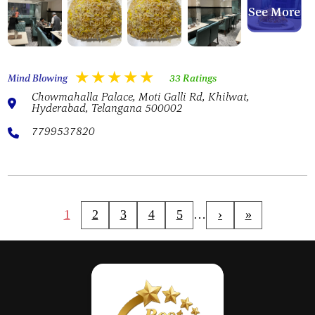
See More
Mind Blowing
33 Ratings
Chowmahalla Palace, Moti Galli Rd, Khilwat,
Hyderabad, Telangana 500002
7799537820
1
2
3
4
5
…
›
»