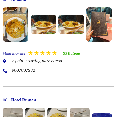
Mind Blowing
33 Ratings
7 point crossing,park circus
9007007932
06.
Hotel Ruman