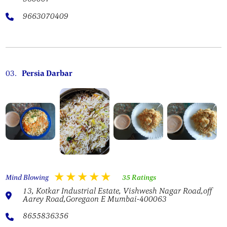
9663070409
03.
Persia Darbar
Mind Blowing
35 Ratings
13, Kotkar Industrial Estate, Vishwesh Nagar Road,off
Aarey Road,Goregaon E Mumbai-400063
8655836356