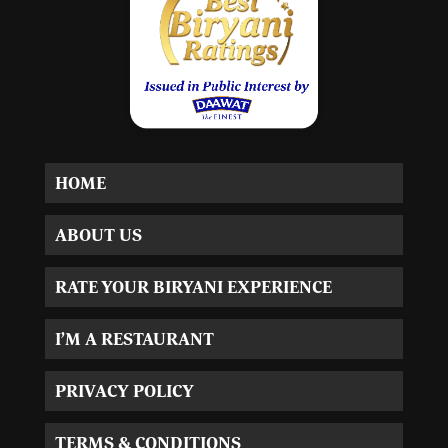
HOME
ABOUT US
RATE YOUR BIRYANI EXPERIENCE
I’M A RESTAURANT
PRIVACY POLICY
TERMS & CONDITIONS