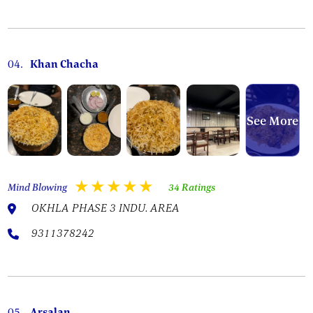
04.
Khan Chacha
See More
Mind Blowing
34 Ratings
OKHLA PHASE 3 INDU. AREA
9311378242
05.
Arsalan