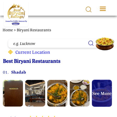
Skip to main content
Home
> Biryani Restaurants
Current Location
Best Biryani Restaurants
01.
Shadab
See More