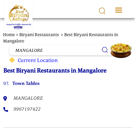
Skip to main content
Home >
Biryani Restaurants
> Best Biryani Restaurants in
Mangalore
Current Location
Best Biryani Restaurants in Mangalore
97.
Town Tables
MANGALORE
9967197422