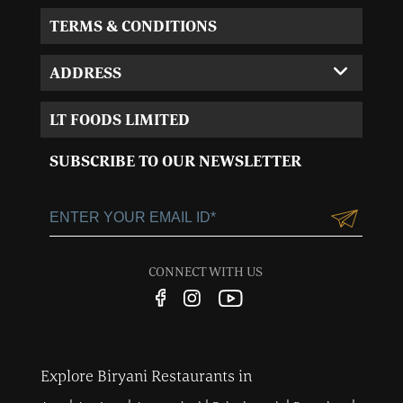
TERMS & CONDITIONS
ADDRESS
Corporate Office:
LT FOODS LIMITED
MVL-I park 4th Floor,
Sector 15, Near 32nd
SUBSCRIBE TO OUR NEWSLETTER
Milestone, Gurgaon,
Haryana-122001
+91-124-3055100
Customercare@ltgroup.in
CONNECT WITH US
Customer Care No.:
1800 572 8881
Explore Biryani Restaurants in