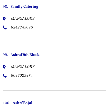
98.
Family Catering
MANGALORE
8242245096
99.
Ashraf 9th Block
MANGALORE
8088023874
100.
Ashrf Bajal