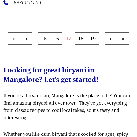
8970604533
«
‹
…
15
16
17
18
19
…
›
»
Looking for great biryani in
Mangalore? Let's get started!
If you're a biryani fan, Mangalore is the place to be! You can
find amazing biryani all over town. They've got everything
from classic recipes to cool local takes, so it's tasty and
interesting.
Whether you like dum biryani that's cooked for ages, spicy