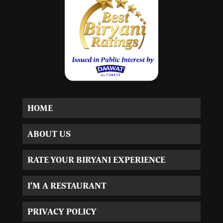
HOME
ABOUT US
RATE YOUR BIRYANI EXPERIENCE
I’M A RESTAURANT
PRIVACY POLICY