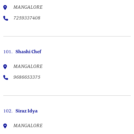
MANGALORE
7259337408
101.
Shashi Chef
MANGALORE
9686653375
102.
Siraz Idya
MANGALORE