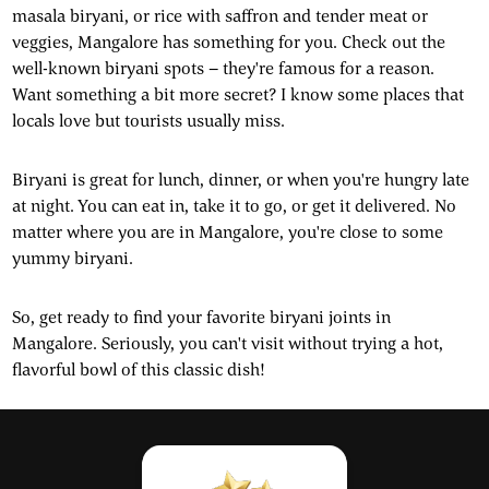
masala biryani, or rice with saffron and tender meat or
veggies, Mangalore has something for you. Check out the
well-known biryani spots – they're famous for a reason.
Want something a bit more secret? I know some places that
locals love but tourists usually miss.
Biryani is great for lunch, dinner, or when you're hungry late
at night. You can eat in, take it to go, or get it delivered. No
matter where you are in Mangalore, you're close to some
yummy biryani.
So, get ready to find your favorite biryani joints in
Mangalore. Seriously, you can't visit without trying a hot,
flavorful bowl of this classic dish!