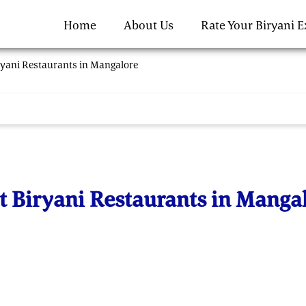
Home
About Us
Rate Your Biryani 
ryani Restaurants in Mangalore
t Biryani Restaurants in Manga