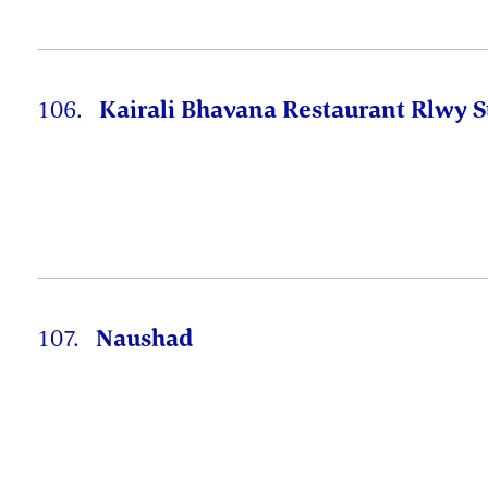
106.
Kairali Bhavana Restaurant Rlwy S
107.
Naushad