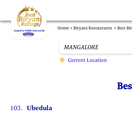
Skip to main content
Home >
Biryani Restaurants
> Best Bi
Current Location
Bes
103.
Ubedula