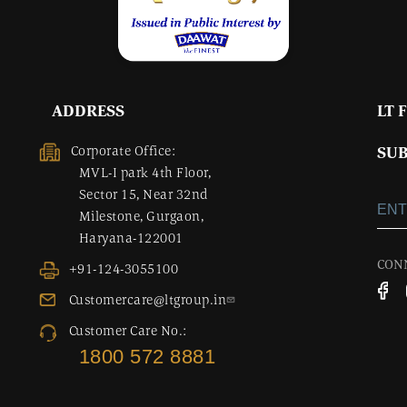
ADDRESS
LT 
Corporate Office:
SUB
MVL-I park 4th Floor,
Sector 15, Near 32nd
Milestone, Gurgaon,
Haryana-122001
CON
+91-124-3055100
Customercare@ltgroup.in
Customer Care No.:
1800 572 8881