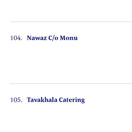
104.
Nawaz C/o Monu
105.
Tavakhala Catering