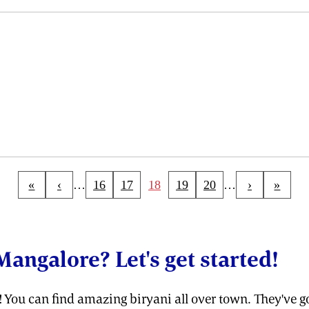
«
‹
…
16
17
18
19
20
…
›
»
Mangalore? Let's get started!
e! You can find amazing biryani all over town. They've go