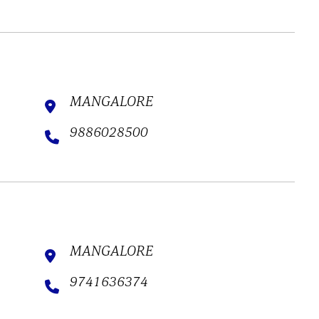
MANGALORE
9886028500
MANGALORE
9741636374