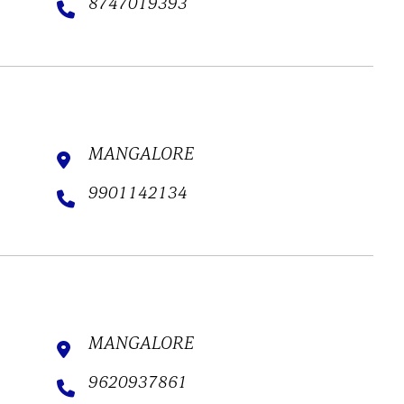
8747019393
MANGALORE
9901142134
MANGALORE
9620937861