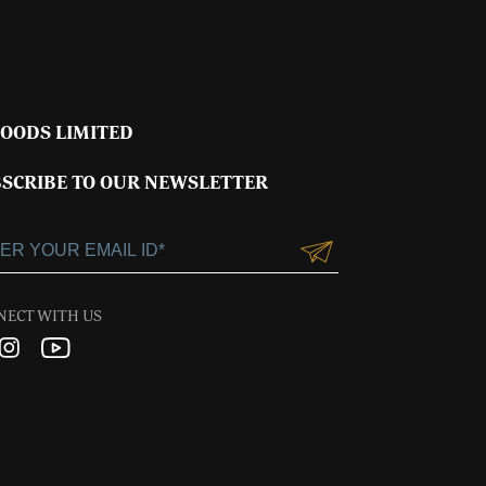
FOODS LIMITED
SCRIBE TO OUR NEWSLETTER
NECT WITH US