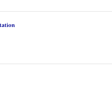
tation