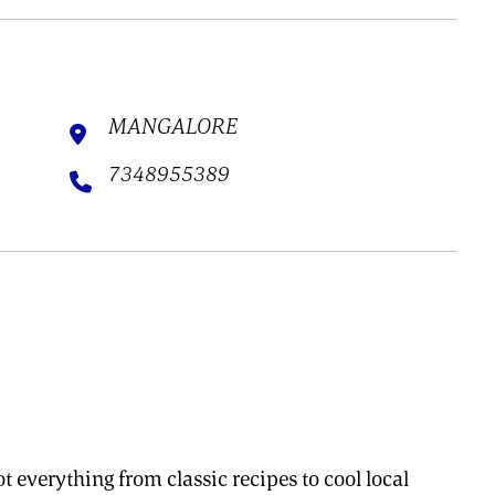
MANGALORE
7348955389
t everything from classic recipes to cool local