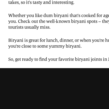
takes, so it's tasty and interesting.
Whether you like dum biryani that's cooked for age
you. Check out the well-known biryani spots – they
tourists usually miss.
Biryani is great for lunch, dinner, or when you're hu
you're close to some yummy biryani.
So, get ready to find your favorite biryani joints in