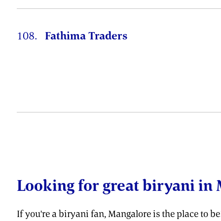
108.
Fathima Traders
Looking for great biryani in 
If you're a biryani fan, Mangalore is the place to b