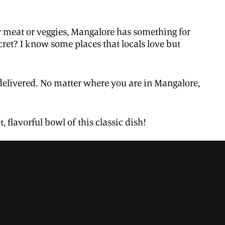
er meat or veggies, Mangalore has something for
ret? I know some places that locals love but
 it delivered. No matter where you are in Mangalore,
, flavorful bowl of this classic dish!