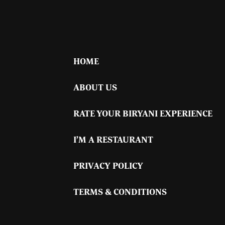
HOME
ABOUT US
RATE YOUR BIRYANI EXPERIENCE
I’M A RESTAURANT
PRIVACY POLICY
TERMS & CONDITIONS