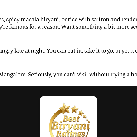
s, spicy masala biryani, or rice with saffron and tend
're famous for a reason. Want something a bit more sec
ngry late at night. You can eat in, take it to go, or get
 Mangalore. Seriously, you can't visit without trying a hot