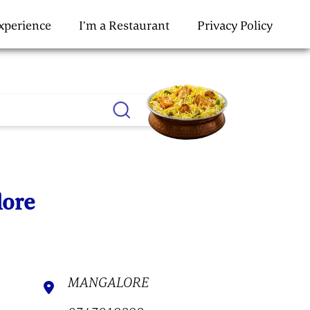
Experience
I’m a Restaurant
Privacy Policy
lore
MANGALORE